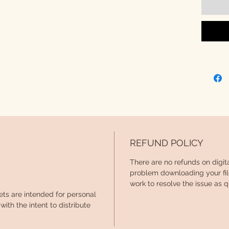
alphabe
PRAC
Prac
(upp
Prac
(low
Prac
REFUND POLICY
Red 
There are no refunds on digit
Blan
problem downloading your file
work
work to resolve the issue as q
ets are intended for personal
ith the intent to distribute