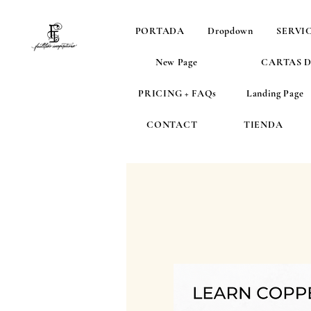
PORTADA
Dropdown
SERVI
New Page
CARTAS 
PRICING + FAQs
Landing Page
CONTACT
TIENDA