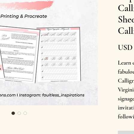
Call
Shee
Call
USD 
Learn 
fabulo
Calligr
Virgini
signage
invita
follow
with u