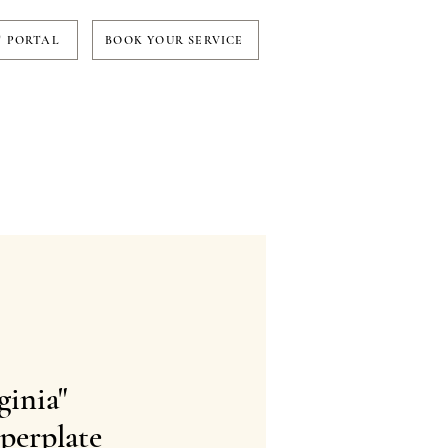
T PORTAL
BOOK YOUR SERVICE
ginia"
perplate