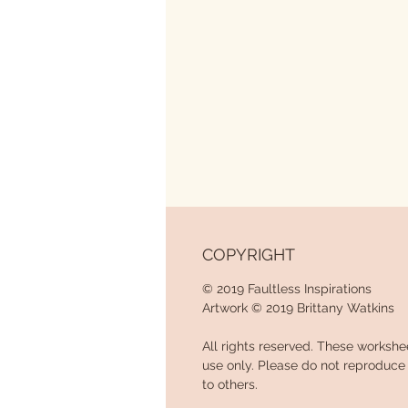
COPYRIGHT
© 2019 Faultless Inspirations
Artwork © 2019 Brittany Watkins
All rights reserved. These workshe
use only. Please do not reproduce w
to others.