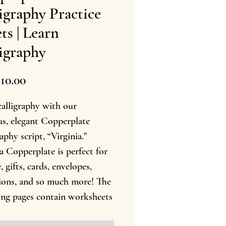
igraphy Practice
ts | Learn
igraphy
Precio
10.00
calligraphy with our
us, elegant Copperplate
aphy script, “Virginia."
a Copperplate is perfect for
, gifts, cards, envelopes,
tions, and so much more! The
ing pages contain worksheets
ppercase and lowercase