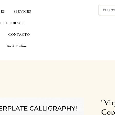
CLIEN
CES
SERVICES
DE RECURSOS
CONTACTO
Book Online
"Vir
Cop